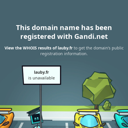
This domain name has been
registered with Gandi.net
View the WHOIS results of lauby.fr
to get the domain’s public
registration information.
lauby.fr
is unavailable