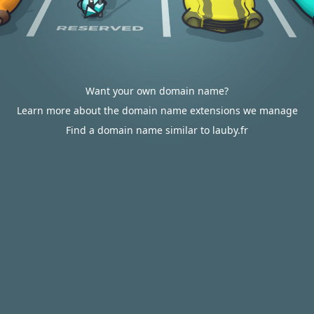
Want your own domain name?
Learn more about the domain name extensions we manage
Find a domain name similar to lauby.fr